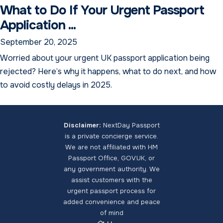
What to Do If Your Urgent Passport
Application ...
September 20, 2025
Worried about your urgent UK passport application being
rejected? Here’s why it happens, what to do next, and how
to avoid costly delays in 2025.
Disclaimer:
NextDay Passport
is a private concierge service.
We are not affiliated with HM
NextDay Passport Assistant
Passport Office, GOV.UK, or
Online — typically replies instantly
any government authority. We
assist customers with the
urgent passport process for
added convenience and peace
of mind