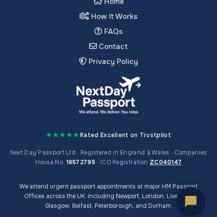
Home
How It Works
FAQs
Contact
Privacy Policy
★★★★★
Rated Excellent on Trustpilot
Next Day Passport Ltd · Registered in England & Wales · Companies
House No.
16572795
· ICO Registration
ZC040147
We attend urgent passport appointments at major HM Passport
Offices across the UK, including Newport, London, Liverpool,
Glasgow, Belfast, Peterborough, and Durham.