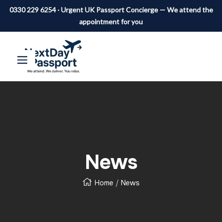
0330 229 6254 · Urgent UK Passport Concierge — We attend the
appointment for you
SKIP
Next
Navigation
Day
TO
Passport
CONTENT
News
Home
News