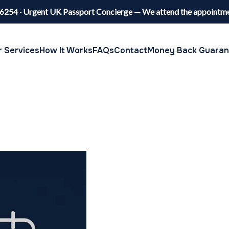
6254 · Urgent UK Passport Concierge — We attend the appointme
 Services
How It Works
FAQs
Contact
Money Back Guaran