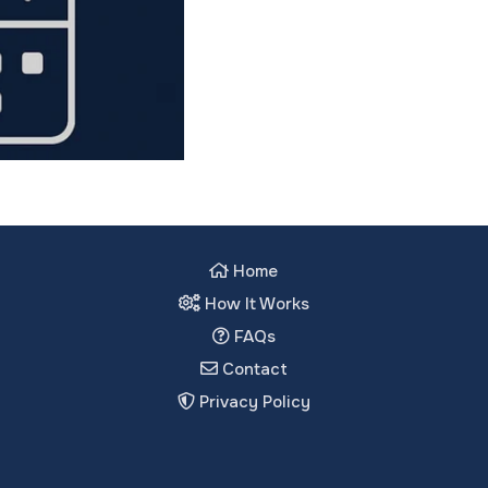
Home
How It Works
FAQs
Contact
Privacy Policy