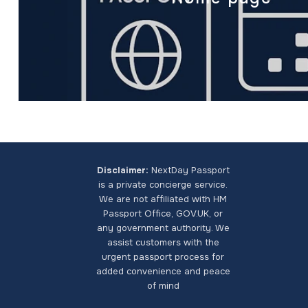
Disclaimer:
NextDay Passport
is a private concierge service.
We are not affiliated with HM
Passport Office, GOV.UK, or
any government authority. We
assist customers with the
urgent passport process for
added convenience and peace
of mind