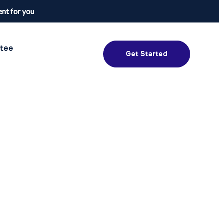
nt for you
tee
Get Started
NextDay Passport Assistant
Online — typically replies instantly