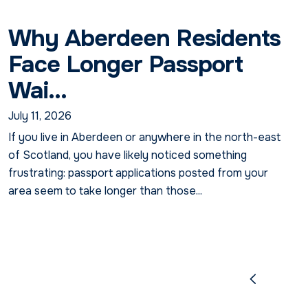
Why Aberdeen Residents
Face Longer Passport
Wai...
July 11, 2026
If you live in Aberdeen or anywhere in the north-east
of Scotland, you have likely noticed something
frustrating: passport applications posted from your
area seem to take longer than those...