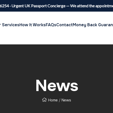
6254 · Urgent UK Passport Concierge — We attend the appointme
 Services
How It Works
FAQs
Contact
Money Back Guaran
News
Home
News