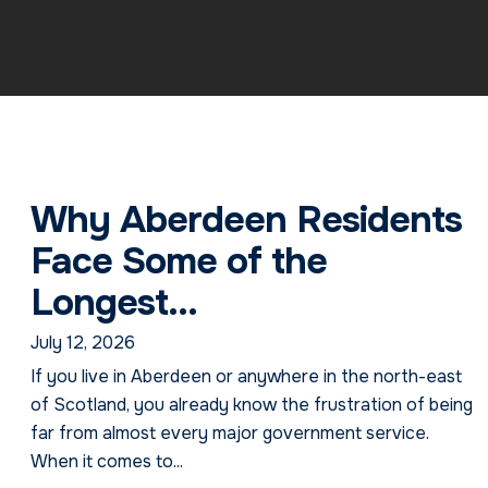
Why Aberdeen Residents
Face Some of the
Longest...
July 12, 2026
If you live in Aberdeen or anywhere in the north-east
of Scotland, you already know the frustration of being
far from almost every major government service.
When it comes to...