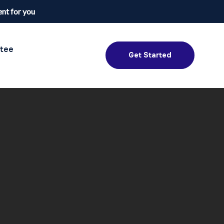
nt for you
tee
Get Started