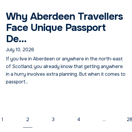
Why Aberdeen Travellers
Face Unique Passport
De...
July 10, 2026
If you live in Aberdeen or anywhere in the north-east
of Scotland, you already know that getting anywhere
in a hurry involves extra planning. But when it comes to
passport...
1
2
3
4
…
2