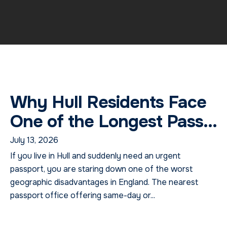
Why Hull Residents Face
One of the Longest Pass...
July 13, 2026
If you live in Hull and suddenly need an urgent
passport, you are staring down one of the worst
geographic disadvantages in England. The nearest
passport office offering same-day or...