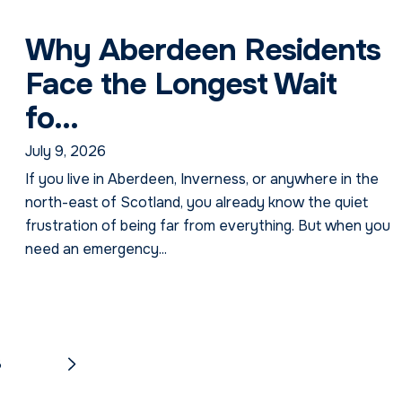
Why Aberdeen Residents
Face the Longest Wait
fo...
July 9, 2026
If you live in Aberdeen, Inverness, or anywhere in the
north-east of Scotland, you already know the quiet
NextDay Passport Assistant
frustration of being far from everything. But when you
Online — typically replies instantly
need an emergency...
8