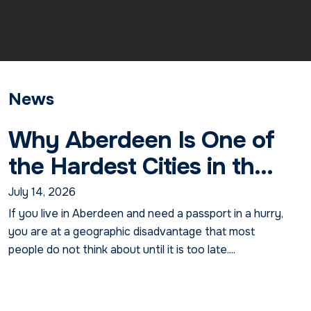
News
Why Aberdeen Is One of
the Hardest Cities in th...
July 14, 2026
If you live in Aberdeen and need a passport in a hurry,
you are at a geographic disadvantage that most
people do not think about until it is too late....